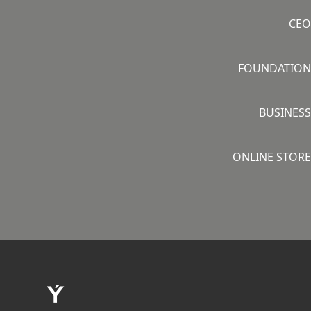
CEO
FOUNDATION
BUSINESS
ONLINE STORE