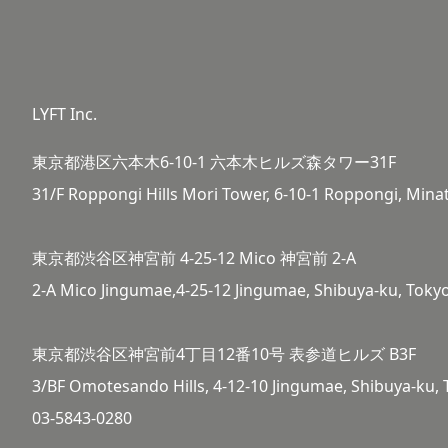
LYFT Inc.
東京都港区六本木6-10-1 六本木ヒルズ森タワー31F
31/F Roppongi Hills Mori Tower, 6-10-1 Roppongi, Mina
東京都渋谷区神宮前 4-25-12 Mico 神宮前 2-A
2-A Mico Jingumae,4-25-12 Jingumae, Shibuya-ku, Toky
東京都渋谷区神宮前4丁目12番10号 表参道ヒルズ B3F
3/BF Omotesando Hills, 4-12-10 Jingumae, Shibuya-ku,
03-5843-0280