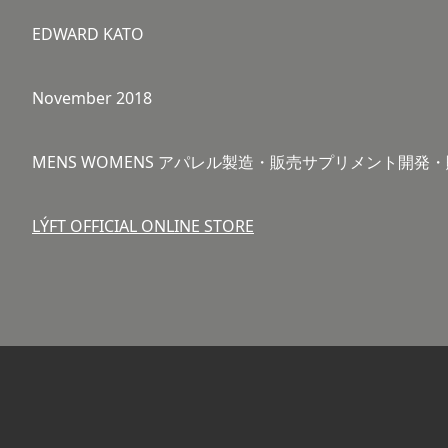
EDWARD KATO
November 2018
MENS WOMENS アパレル製造・販売サプリメント開
LÝFT OFFICIAL ONLINE STORE