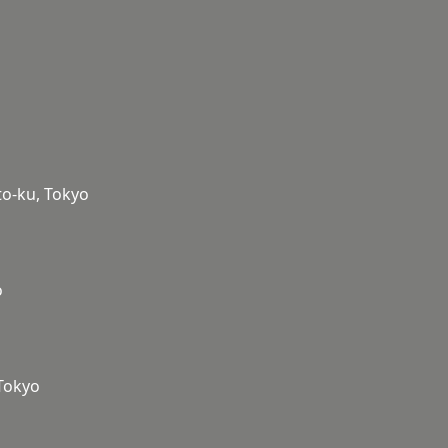
to-ku, Tokyo
o
 Tokyo