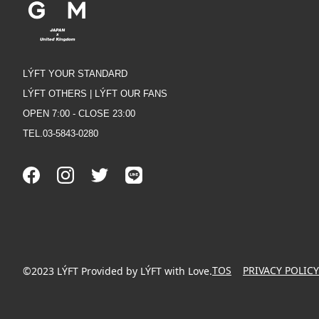
LÝFT YOUR STANDARD
LÝFT OTHERS | LÝFT OUR FANS
OPEN 7:00 - CLOSE 23:00
TEL.03-5843-0280
TOS
PRIVACY POLICY
©2023 LÝFT Provided by LÝFT with Love.