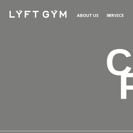
ABOUT US
SERVICE
C