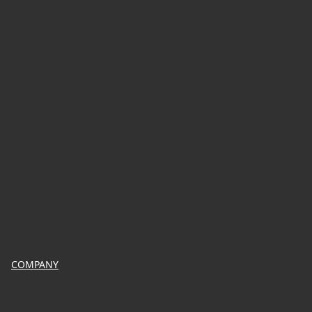
COMPANY