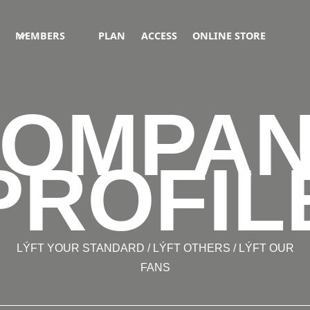
MEMBERS
PLAN
ACCESS
ONLINE STORE
OMPA
PROFIL
LÝFT YOUR STANDARD / LÝFT OTHERS / LÝFT OUR
FANS