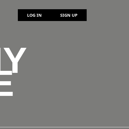
LOG IN
SIGN UP
NY
E