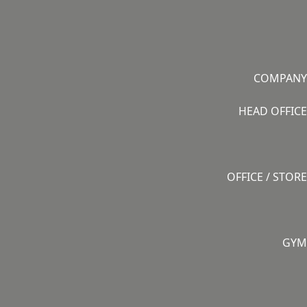
COMPANY
HEAD OFFICE
OFFICE / STORE
GYM