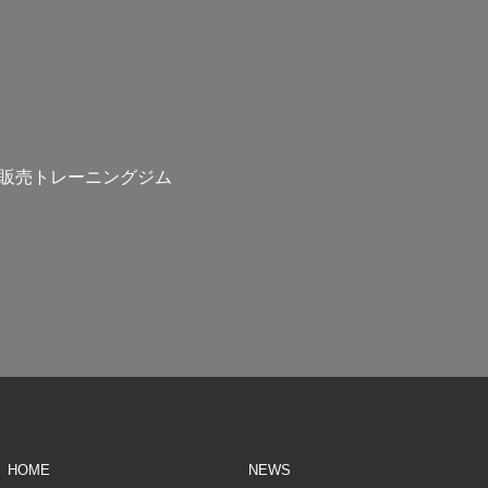
発・販売トレーニングジム
HOME
NEWS