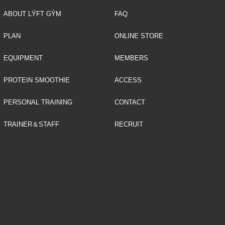
ABOUT LÝFT GÝM
FAQ
PLAN
ONLINE STORE
EQUIPMENT
MEMBERS
PROTEIN SMOOTHIE
ACCESS
PERSONAL TRAINING
CONTACT
TRAINER＆STAFF
RECRUIT