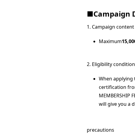
■Campaign D
1. Campaign content
Maximum
15,00
2. Eligibility conditio
When applying t
certification 
MEMBERSHIP FE
will give you a 
precautions