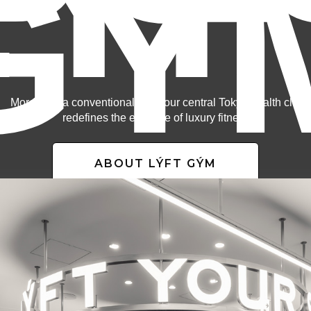
LÝF
GÝ
More than a conventional gym, our central Tokyo health club
redefines the essence of luxury fitness.
ABOUT LÝFT GÝM