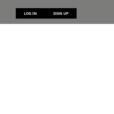
LOG IN
SIGN UP