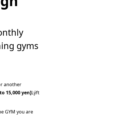
ign
onthly
hing gyms
or another
to 15,000 yen]
Lýft
the GYM you are