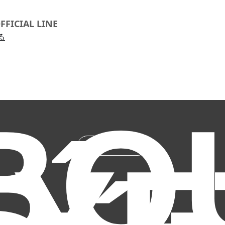
FFICIAL LINE
る
BO
ABOUT US