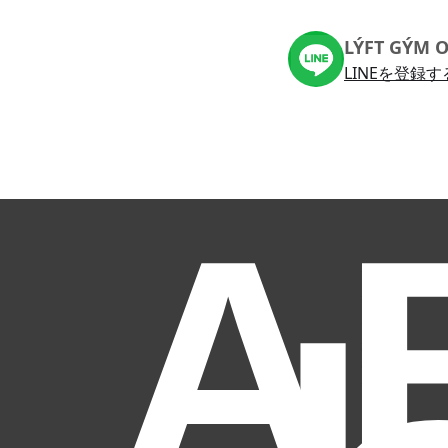
LÝFT GÝM O
LINEを登録す
A