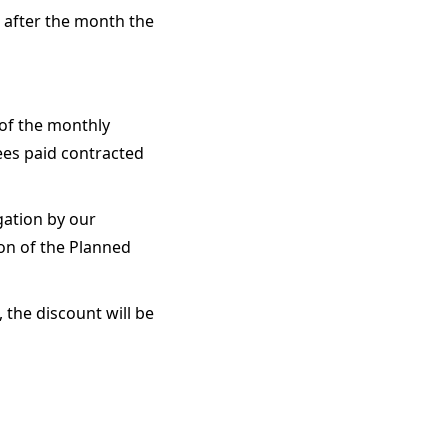
s after the month the
 of the monthly
ees paid contracted
gation by our
on of the Planned
, the discount will be