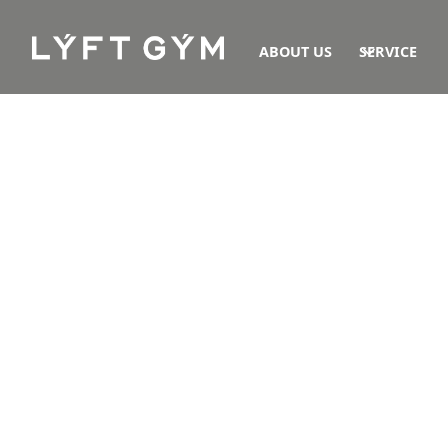
ABOUT US
SERVICE