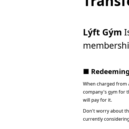
Transf
Lýft Gým
I
membership
■ Redeeming
When charged from a
company's gym for th
will pay for it.
Don't worry about th
currently considerin