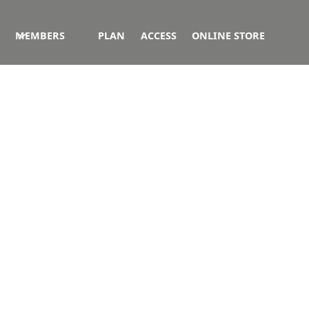
MEMBERS
PLAN
ACCESS
ONLINE STORE