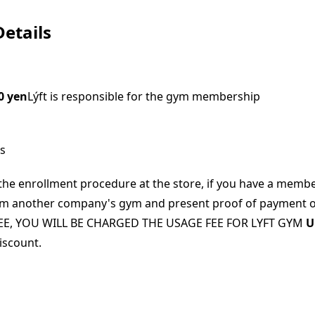
etails
0 yen
Lýft is responsible for the gym membership
ns
he enrollment procedure at the store, if you have a membe
from another company's gym and present proof of payment 
E, YOU WILL BE CHARGED THE USAGE FEE FOR LYFT GYM
U
discount.