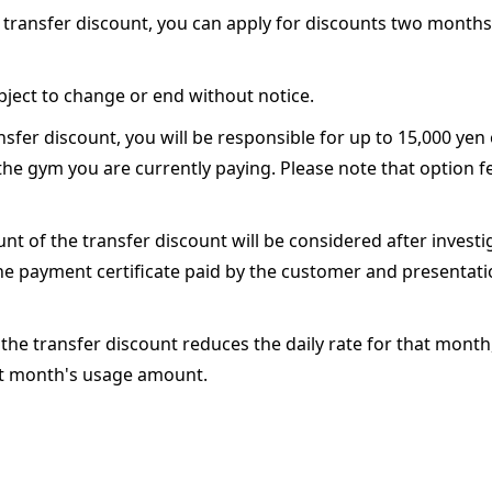
 a transfer discount, you can apply for discounts two month
bject to change or end without notice.
nsfer discount, you will be responsible for up to 15,000 yen
he gym you are currently paying. Please note that option f
t of the transfer discount will be considered after investi
 payment certificate paid by the customer and presentati
f the transfer discount reduces the daily rate for that month
xt month's usage amount.