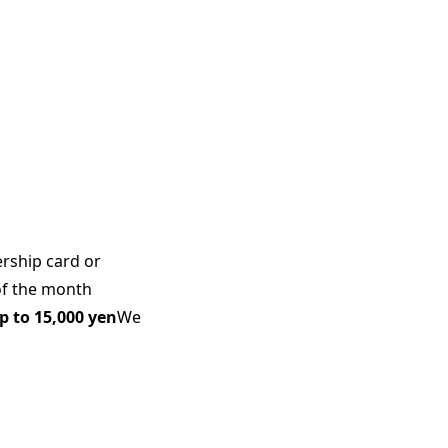
rship card or
of the month
p to 15,000 yen
We