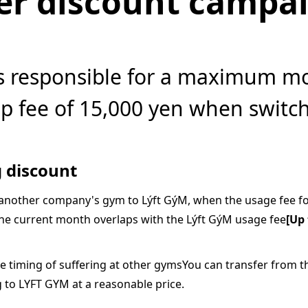
er discount campa
s responsible for a maximum m
 fee of 15,000 yen when switc
 discount
nother company's gym to Lýft GýM, when the usage fee f
e current month overlaps with the Lýft GýM usage fee
[Up 
e timing of suffering at other gymsYou can transfer from 
g to LYFT GYM at a reasonable price.