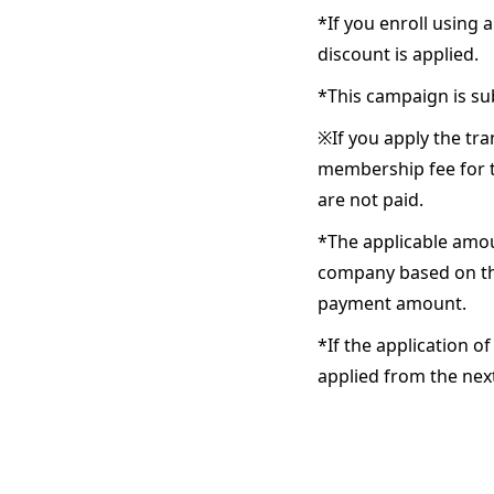
*If you enroll using
discount is applied.
*This campaign is su
※If you apply the tra
membership fee for t
are not paid.
*The applicable amoun
company based on the
payment amount.
*If the application o
applied from the ne