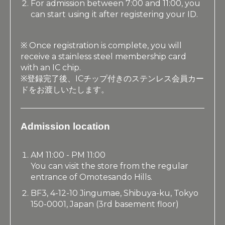
For admission between 7:00 and 11:00, you
can start using it after registering your ID.
※ Once registration is complete, you will
receive a stainless steel membership card
with an IC chip.
※登録完了後、ICチップ付きのステンレス会員カー
ドをお渡しいたします。
Admission location
AM 11:00 - PM 11:00
You can visit the store from the regular
entrance of Omotesando Hills.
BF3, 4-12-10 Jingumae, Shibuya-ku, Tokyo
150-0001, Japan (3rd basement floor)