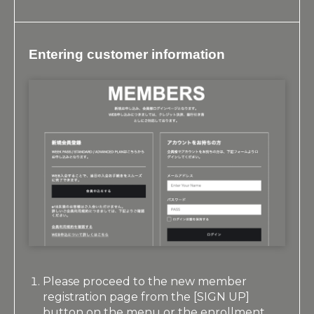
Entering customer information
Please proceed to the new member
registration page from the [SIGN UP]
button on the menu or the enrollment