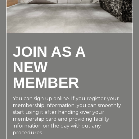
JOIN AS A
NEW
MEMBER
You can sign up online. If you register your
membership information, you can smoothly
start using it after handing over your
membership card and providing facility
information on the day without any
procedures.