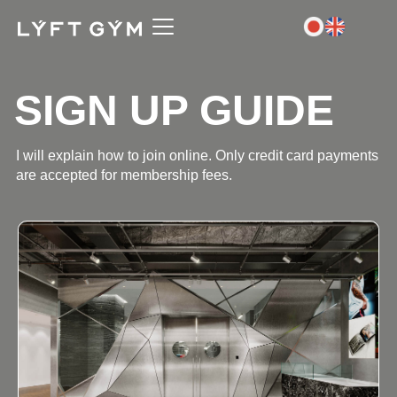
SIGN UP GUIDE
I will explain how to join online. Only credit card payments
are accepted for membership fees.