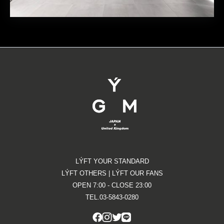
LÝFT YOUR STANDARD
LÝFT OTHERS | LÝFT OUR FANS
OPEN 7:00 - CLOSE 23:00
TEL.03-5843-0280