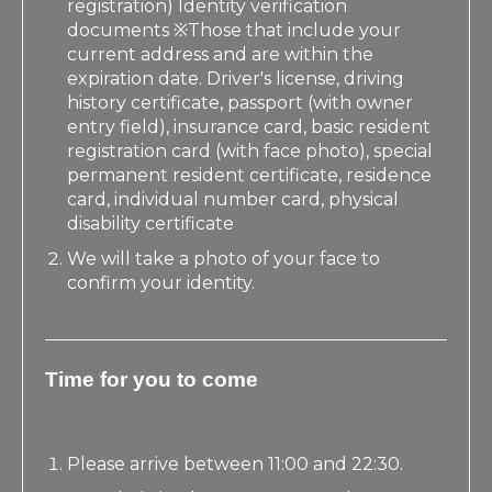
registration) Identity verification
documents ※Those that include your
current address and are within the
expiration date. Driver's license, driving
history certificate, passport (with owner
entry field), insurance card, basic resident
registration card (with face photo), special
permanent resident certificate, residence
card, individual number card, physical
disability certificate
We will take a photo of your face to
confirm your identity.
Time for you to come
Please arrive between 11:00 and 22:30.