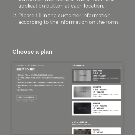
application button at each location.
Please fill in the customer information
according to the information on the form.
Choose a plan