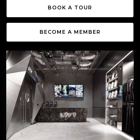
BOOK A TOUR
BECOME A MEMBER