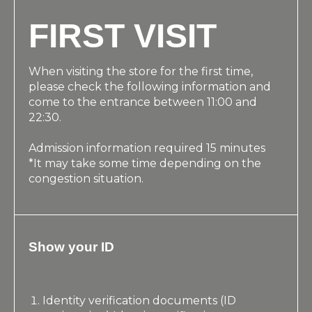
FIRST VISIT
When visiting the store for the first time,
please check the following information and
come to the entrance between 11:00 and
22:30.
Admission information required 15 minutes
*It may take some time depending on the
congestion situation.
Show your ID
Identity verification documents (ID