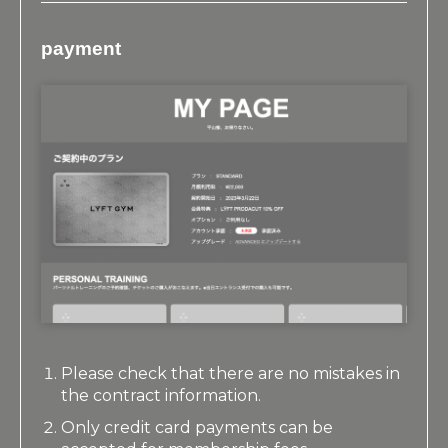
payment
Please check that there are no mistakes in
the contract information.
Only credit card payments can be