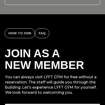
HOW TO JOIN
FAQ
JOIN AS A
NEW MEMBER
You can always visit LÝFT GÝM for free without a
reservation. The staff will guide you through the
building. Let's experience LÝFT GÝM for yourself.
We look forward to welcoming you.