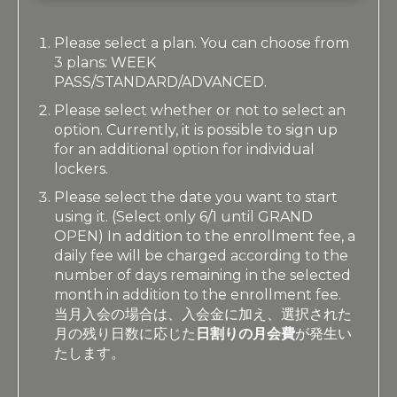
Please select a plan. You can choose from
3 plans: WEEK
PASS/STANDARD/ADVANCED.
Please select whether or not to select an
option. Currently, it is possible to sign up
for an additional option for individual
lockers.
Please select the date you want to start
using it. (Select only 6/1 until GRAND
OPEN) In addition to the enrollment fee, a
daily fee will be charged according to the
number of days remaining in the selected
month in addition to the enrollment fee.
当月入会の場合は、入会金に加え、選択された
月の残り日数に応じた
日割りの月会費
が発生い
たします。