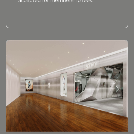
accepted for membership fees.