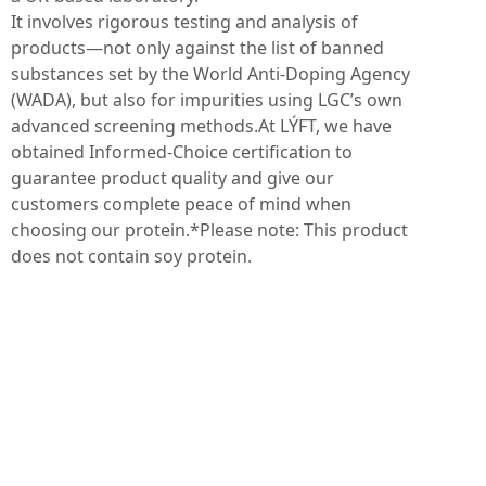
It involves rigorous testing and analysis of
products—not only against the list of banned
substances set by the World Anti-Doping Agency
(WADA), but also for impurities using LGC’s own
advanced screening methods.At LÝFT, we have
obtained Informed-Choice certification to
guarantee product quality and give our
customers complete peace of mind when
choosing our protein.*Please note: This product
does not contain soy protein.