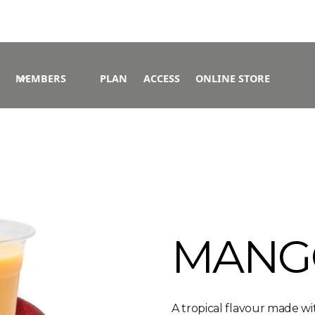
MEMBERS
PLAN
ACCESS
ONLINE STORE
MANG
A tropical flavour made w