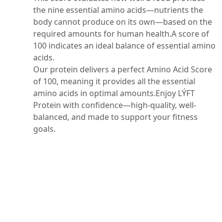
the nine essential amino acids—nutrients the
body cannot produce on its own—based on the
required amounts for human health.A score of
100 indicates an ideal balance of essential amino
acids.
Our protein delivers a perfect Amino Acid Score
of 100, meaning it provides all the essential
amino acids in optimal amounts.Enjoy LÝFT
Protein with confidence—high-quality, well-
balanced, and made to support your fitness
goals.