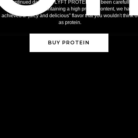
Continued daily use. LÝFT PROTEIN has been carefully
selected. While maintaining a high protein content, we have
achieved a “juicy and delicious” flavor that you wouldn't think o
as protein.
BUY PROTEIN