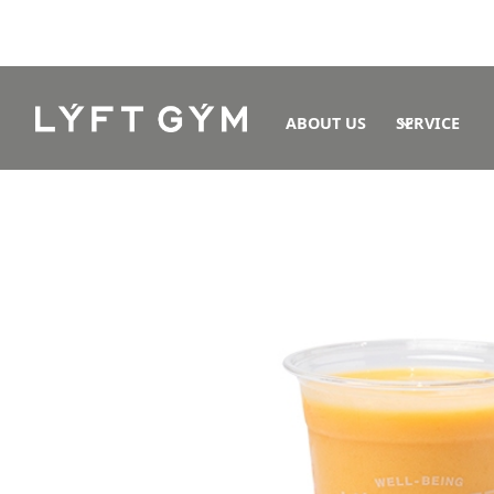
ABOUT US
SERVICE