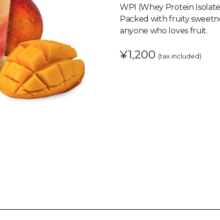
WPI (Whey Protein Isolate
Packed with fruity sweetne
anyone who loves fruit.
¥1,200
(tax included)