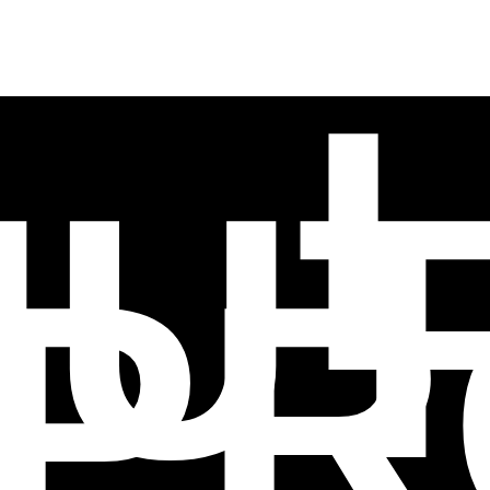
NUT
PR