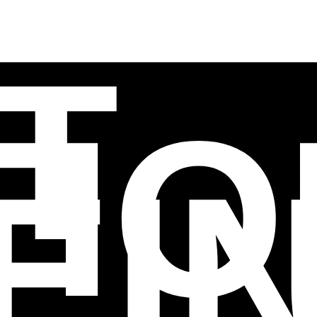
T
TIO
EI