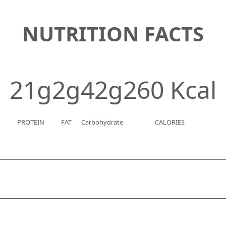
NUTRITION FACTS
21g
2g
42g
260 Kcal
PROTEIN
FAT
Carbohydrate
CALORIES
g
niacin
0.7 mg