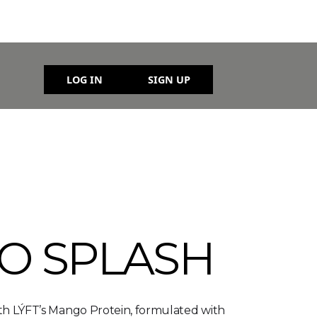
LOG IN
SIGN UP
O SPLASH
ith LÝFT’s Mango Protein, formulated with