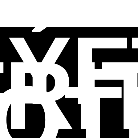
LÝF
RI
OT