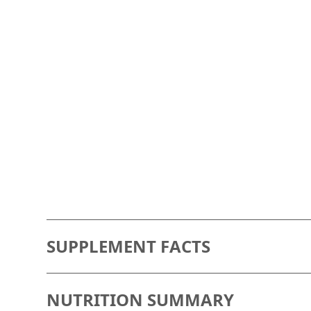
SUPPLEMENT FACTS
saturated fatty acids
NUTRITION SUMMARY
0.94