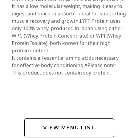
It has a low molecular weight, making it easy to
digest and quick to absorb—ideal for supporting
muscle recovery and growth.LÝFT Protein uses
only 100% whey, produced in Japan using either
WPC (Whey Protein Concentrate) or WPI (Whey
Protein Isolate), both known for their high
protein content.
It contains all essential amino acids necessary
for effective body conditioning.*Please note:
This product does not contain soy protein.
VIEW MENU LIST