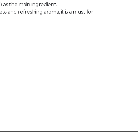
) as the main ingredient.
ss and refreshing aroma, it is a must for